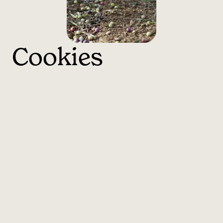
Cookies